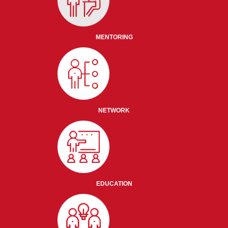
MENTORING
NETWORK
EDUCATION