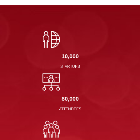
10,000
STARTUPS
80,000
ATTENDEES