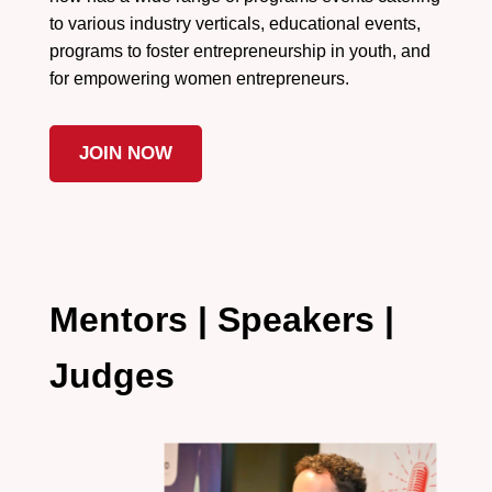
to various industry verticals, educational events,
programs to foster entrepreneurship in youth, and
for empowering women entrepreneurs.
JOIN NOW
Mentors | Speakers |
Judges