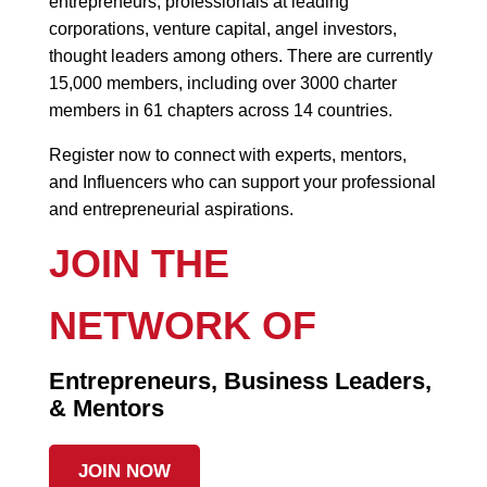
entrepreneurs, professionals at leading
corporations, venture capital, angel investors,
thought leaders among others. There are currently
15,000 members, including over 3000 charter
members in 61 chapters across 14 countries.
Register now to connect with experts, mentors,
and Influencers who can support your professional
and entrepreneurial aspirations.
JOIN THE
NETWORK OF
Entrepreneurs, Business Leaders,
& Mentors
JOIN NOW