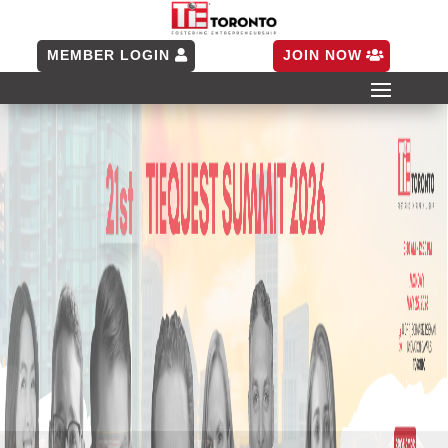
MEMBER LOGIN
JOIN NOW