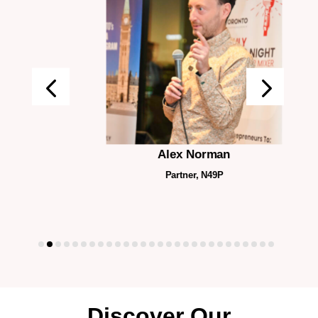
Alex Norman
Partner, N49P
Discover Our