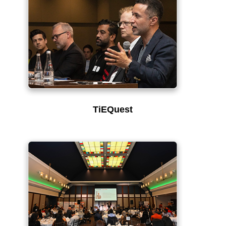
TiEQuest