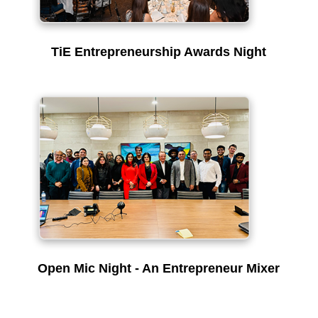
TiE Entrepreneurship Awards Night
Open Mic Night - An Entrepreneur Mixer