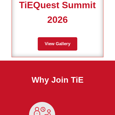
TiEQuest Summit
2026
View Gallery
Why Join TiE