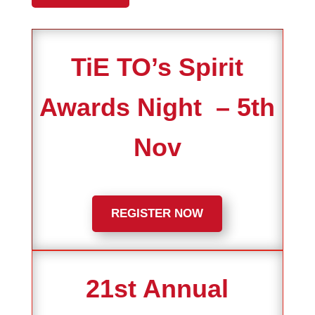
TiE TO’s Spirit
Awards Night – 5th
Nov
REGISTER NOW
21st Annual