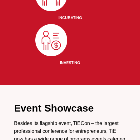
INCUBATING
INVESTING
Event Showcase
Besides its flagship event, TiECon – the largest
professional conference for entrepreneurs, TiE
now has a wide range of programs events catering