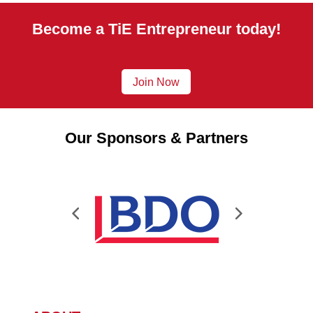
Become a TiE Entrepreneur today!
Join Now
Our Sponsors & Partners