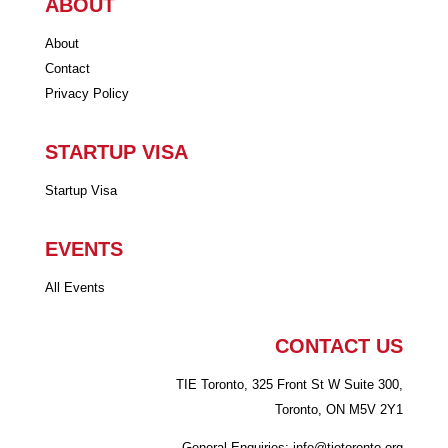
ABOUT
About
Contact
Privacy Policy
STARTUP VISA
Startup Visa
EVENTS
All Events
CONTACT US
TIE Toronto, 325 Front St W Suite 300,
Toronto, ON M5V 2Y1
General Enquiries: info
@tietoronto.org