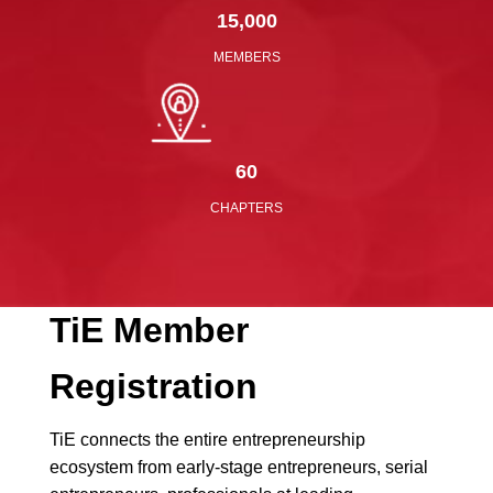
15,000
MEMBERS
60
CHAPTERS
TiE
Member
Registration
TiE connects the entire entrepreneurship
ecosystem from early-stage entrepreneurs, serial