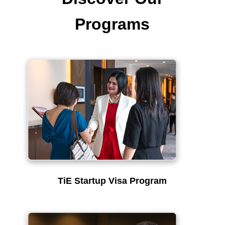
Programs
TiE Startup Visa Program