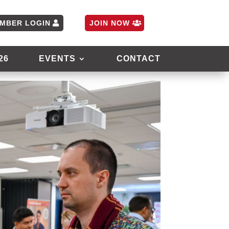
MBER LOGIN
JOIN NOW
26
EVENTS
CONTACT