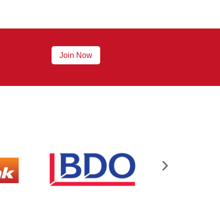
Join Now