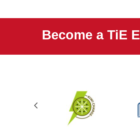
Become a TiE E