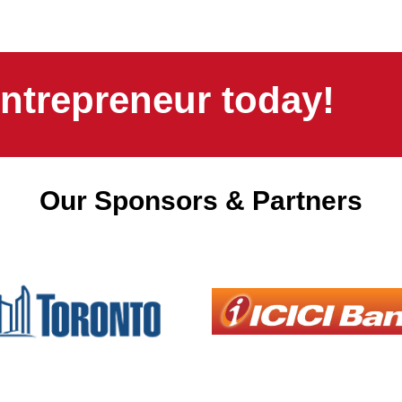
ntrepreneur today!
Our Sponsors & Partners