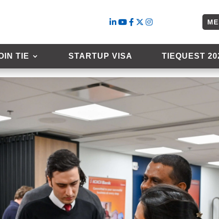
ME
l 9th 2025
OIN TIE
STARTUP VISA
TIEQUEST 20