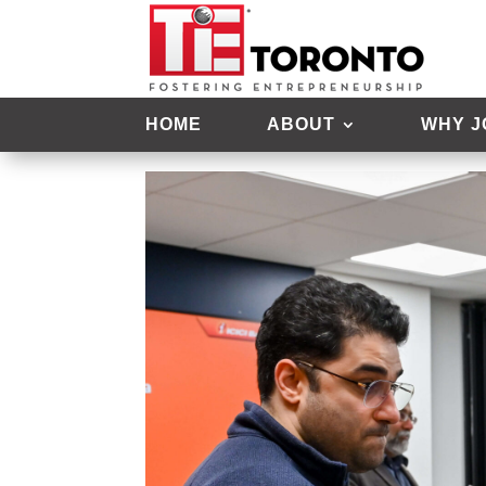
Open Mic Night – Apri
HOME
ABOUT
WHY J