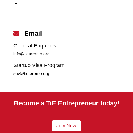
-
–
Email

General Enquiries
info@tietoronto.org
Startup Visa Program
suv@tietoronto.org
Become a TiE Entrepreneur today!
Join Now