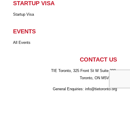
STARTUP VISA
Startup Visa
EVENTS
All Events
CONTACT US
TIE Toronto, 325 Front St W Suite 300,
Toronto, ON M5V 2Y1
General Enquiries: info
@tietoronto.org
Startup Visa Program:
suv@tietoronto.org
Copyright © 2026 - TiE Toronto.