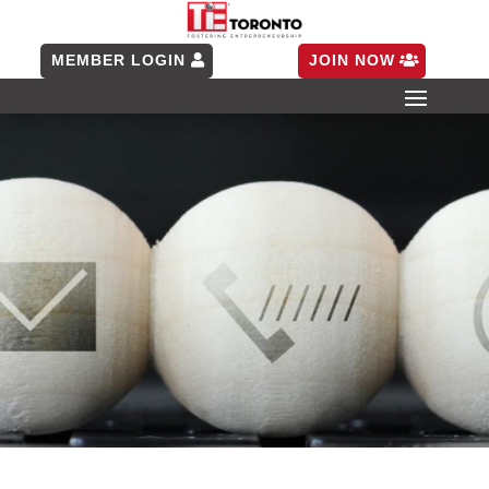
MEMBER LOGIN
JOIN NOW