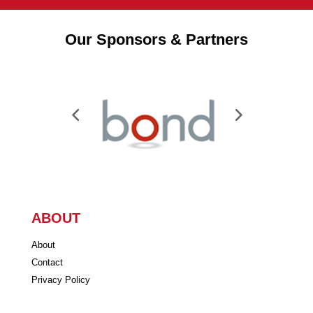
Our Sponsors & Partners
ABOUT
About
Contact
Privacy Policy