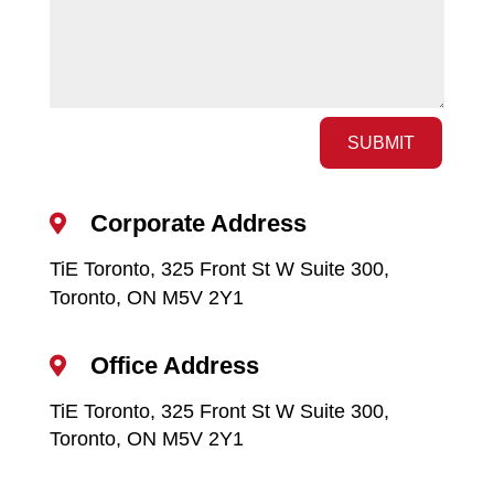
SUBMIT
Corporate Address

TiE Toronto, 325 Front St W Suite 300,
Toronto, ON M5V 2Y1
Office Address

TiE Toronto, 325 Front St W Suite 300,
Toronto, ON M5V 2Y1