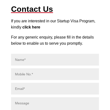
Contact Us
If you are interested in our Startup Visa Program,
kindly
click here
For any generic enquiry, please fill in the details
below to enable us to serve you promptly.